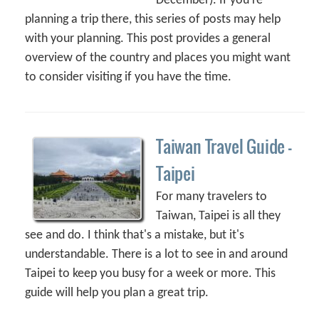
December). If you're
planning a trip there, this series of posts may help
with your planning. This post provides a general
overview of the country and places you might want
to consider visiting if you have the time.
Taiwan Travel Guide –
Taipei
For many travelers to
Taiwan, Taipei is all they
see and do. I think that's a mistake, but it's
understandable. There is a lot to see in and around
Taipei to keep you busy for a week or more. This
guide will help you plan a great trip.