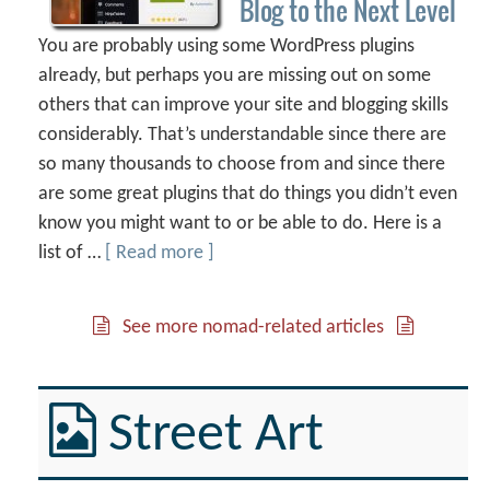
Blog to the Next Level
You are probably using some WordPress plugins
already, but perhaps you are missing out on some
others that can improve your site and blogging skills
considerably. That’s understandable since there are
so many thousands to choose from and since there
are some great plugins that do things you didn’t even
know you might want to or be able to do. Here is a
list of …
[ Read more ]
See more nomad-related articles
Street Art