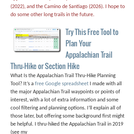
(2022), and the Camino de Santiago (2026). I hope to
do some other long trails in the future.
Try This Free Tool to
Plan Your
Appalachian Trail
Thru-Hike or Section Hike
What Is the Appalachian Trail Thru-Hike Planning
Tool? It’s a
free Google spreadsheet
I made with all
the major Appalachian Trail waypoints or points of
interest, with a lot of extra information and some
cool filtering and planning options. I’ll explain all of
those later, but offering some background first might
be helpful. I thru-hiked the Appalachian Trail in 2019
(see my