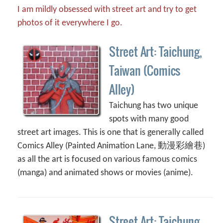
I am mildly obsessed with street art and try to get
photos of it everywhere I go.
Street Art: Taichung,
Taiwan (Comics
Alley)
Taichung has two unique
spots with many good
street art images. This is one that is generally called
Comics Alley (Painted Animation Lane, 動漫彩繪巷)
as all the art is focused on various famous comics
(manga) and animated shows or movies (anime).
Street Art: Taichung,