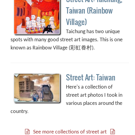
Taiwan (Rainbow
Village)
Taichung has two unique
spots with many good street art images. This is one
known as Rainbow Village (彩虹眷村).
Street Art: Taiwan
Here's a collection of
street art photos I took in
various places around the
country.
See more collections of street art