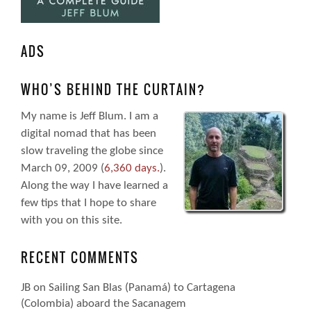
ADS
WHO’S BEHIND THE CURTAIN?
My name is Jeff Blum. I am a
digital nomad that has been
slow traveling the globe since
March 09, 2009 (
6,360 days.
).
Along the way I have learned a
few tips that I hope to share
with you on this site.
RECENT COMMENTS
JB
on
Sailing San Blas (Panamá) to Cartagena
(Colombia) aboard the Sacanagem