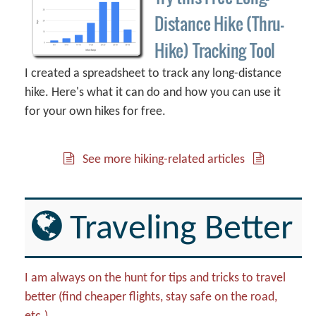
Distance Hike (Thru-
Hike) Tracking Tool
I created a spreadsheet to track any long-distance
hike. Here's what it can do and how you can use it
for your own hikes for free.
See more hiking-related articles
Traveling Better
I am always on the hunt for tips and tricks to travel
better (find cheaper flights, stay safe on the road,