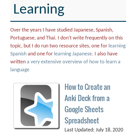
Learning
Over the years I have studied Japanese, Spanish,
Portuguese, and Thai. I don't write frequently on this
topic, but I do run two resource sites, one for
learning
Spanish
and one for
learning Japanese
. I also have
written
a very extensive overview of how to learn a
language
How to Create an
Anki Deck from a
Google Sheets
Spreadsheet
Last Updated: July 18, 2020