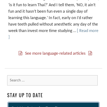
‘is it fun to learn Thai?’ And I tell them, ‘NO, it ain’t
fun and it hasn’t been fun even a single day of
learning this language.’ In fact, early on I’d rather
have teeth pulled without anesthetic any day of the
week than invest more time studying …
[ Read more
]
See more language-related articles
Search
for:
STAY UP TO DATE