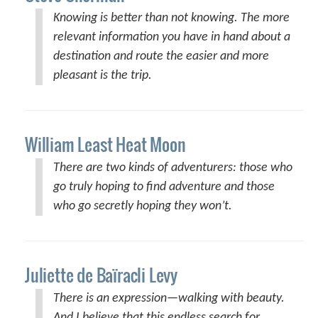
Knowing is better than not knowing. The more
relevant information you have in hand about a
destination and route the easier and more
pleasant is the trip.
William Least Heat Moon
There are two kinds of adventurers: those who
go truly hoping to find adventure and those
who go secretly hoping they won’t.
Juliette de Baïracli Levy
There is an expression—walking with beauty.
And I believe that this endless search for