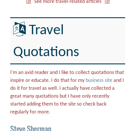
See more travel-related articles
Travel
Quotations
I'm an avid reader and I like to collect quotations that
inspire or educate. I do that for my
business site
and I
do it for travel as well. I actually have collected a
great many quotations but I have only recently
started adding them to the site so check back
regularly for more.
Steve Sherman