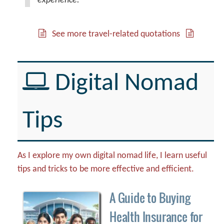
experience.
See more travel-related quotations
Digital Nomad
Tips
As I explore my own digital nomad life, I learn useful
tips and tricks to be more effective and efficient.
A Guide to Buying
Health Insurance for