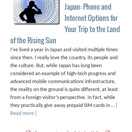
Japan: Phone and
Internet Options for
Your Trip to the Land
of the Rising Sun
I’ve lived a year in Japan and visited multiple times
since then. I really love the country, its people and
the culture. But, while Japan has long been
considered an example of high-tech progress and
advanced mobile communications infrastructure,
the reality on the ground is quite different, at least
from a foreign visitor’s perspective. In fact, while
they practically give away prepaid SIM cards in …
[
Read more ]