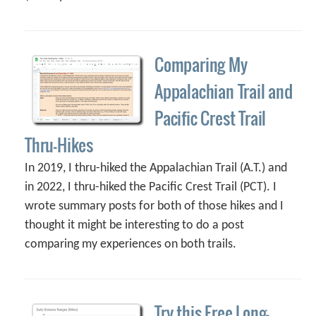
Comparing My
Appalachian Trail and
Pacific Crest Trail
Thru-Hikes
In 2019, I thru-hiked the Appalachian Trail (A.T.) and
in 2022, I thru-hiked the Pacific Crest Trail (PCT). I
wrote summary posts for both of those hikes and I
thought it might be interesting to do a post
comparing my experiences on both trails.
Try this Free Long-