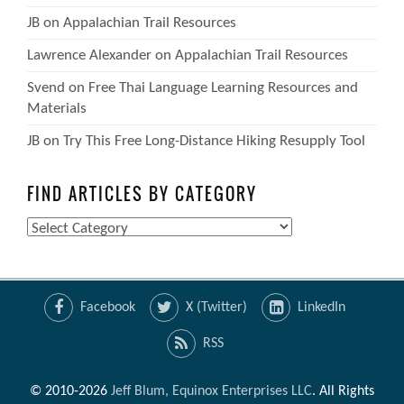
JB
on
Appalachian Trail Resources
Lawrence Alexander
on
Appalachian Trail Resources
Svend
on
Free Thai Language Learning Resources and
Materials
JB
on
Try This Free Long-Distance Hiking Resupply Tool
FIND ARTICLES BY CATEGORY
Find
Articles
by
Category
Facebook
X (Twitter)
LinkedIn
RSS
© 2010-2026
Jeff Blum, Equinox Enterprises LLC
. All Rights