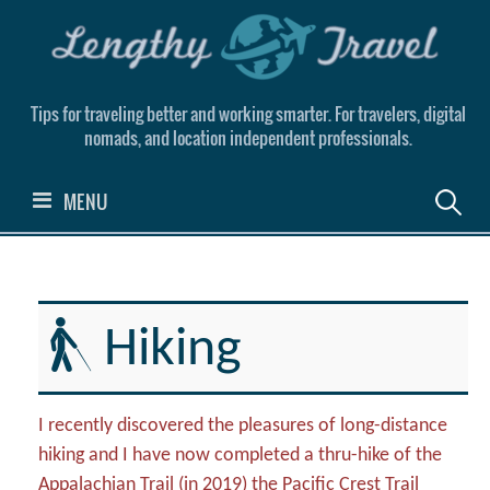
Skip
to
content
Tips for traveling better and working smarter. For travelers, digital
nomads, and location independent professionals.
Search
MENU
for:
Hiking
I recently discovered the pleasures of long-distance
hiking and I have now completed a thru-hike of the
Appalachian Trail (in 2019) the Pacific Crest Trail