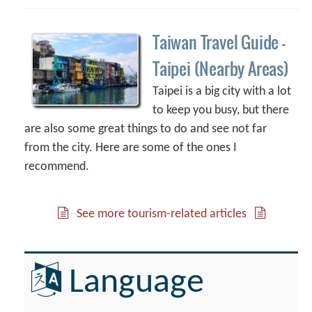
Taiwan Travel Guide –
Taipei (Nearby Areas)
Taipei is a big city with a lot
to keep you busy, but there
are also some great things to do and see not far
from the city. Here are some of the ones I
recommend.
See more tourism-related articles
Language