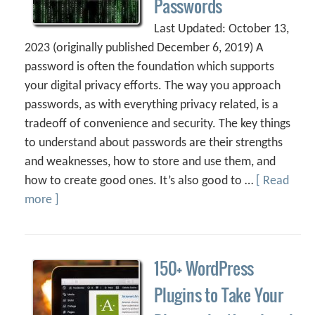
Passwords
Last Updated: October 13,
2023 (originally published December 6, 2019) A
password is often the foundation which supports
your digital privacy efforts. The way you approach
passwords, as with everything privacy related, is a
tradeoff of convenience and security. The key things
to understand about passwords are their strengths
and weaknesses, how to store and use them, and
how to create good ones. It’s also good to …
[ Read
more ]
150+ WordPress
Plugins to Take Your