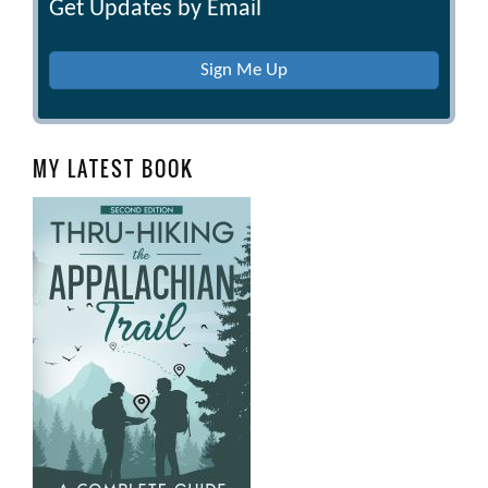
Get Updates by Email
Sign Me Up
MY LATEST BOOK