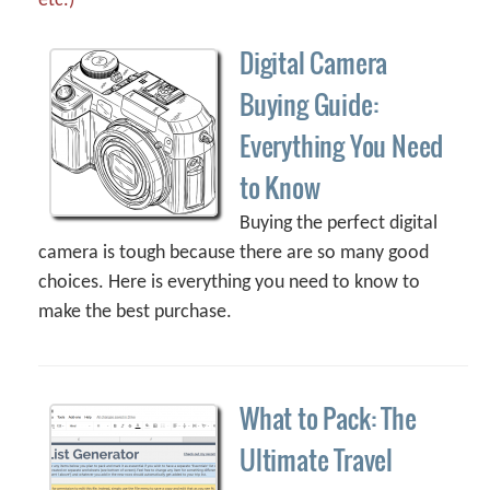
etc.)
Digital Camera
Buying Guide:
Everything You Need
to Know
Buying the perfect digital
camera is tough because there are so many good
choices. Here is everything you need to know to
make the best purchase.
What to Pack: The
Ultimate Travel