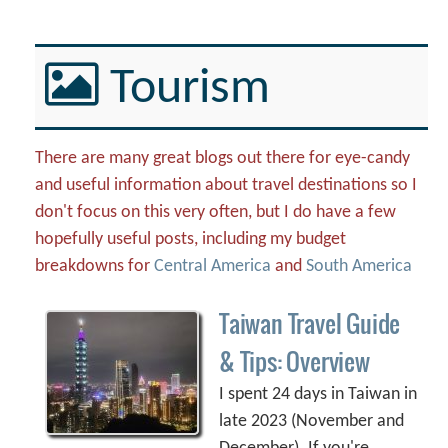
Tourism
There are many great blogs out there for eye-candy
and useful information about travel destinations so I
don't focus on this very often, but I do have a few
hopefully useful posts, including my budget
breakdowns for
Central America
and
South America
Taiwan Travel Guide
& Tips: Overview
I spent 24 days in Taiwan in
late 2023 (November and