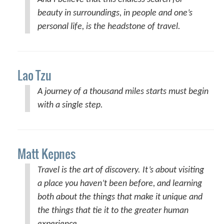
beauty in surroundings, in people and one’s
personal life, is the headstone of travel.
Lao Tzu
A journey of a thousand miles starts must begin
with a single step.
Matt Kepnes
Travel is the art of discovery. It’s about visiting
a place you haven’t been before, and learning
both about the things that make it unique and
the things that tie it to the greater human