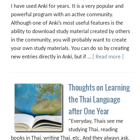
I have used Anki for years. It is a very popular and
powerful program with an active community.
Although one of Anki’s most useful features is the
ability to download study material created by others
in the community, you will probably want to create
your own study materials. You can do so by creating
new entries directly in Anki, but if …
[ Read more ]
Thoughts on Learning
the Thai Language
after One Year
“Everyday, Thais see me
studying Thai, reading
books in Thai, writing Thai, etc. And they always ask,