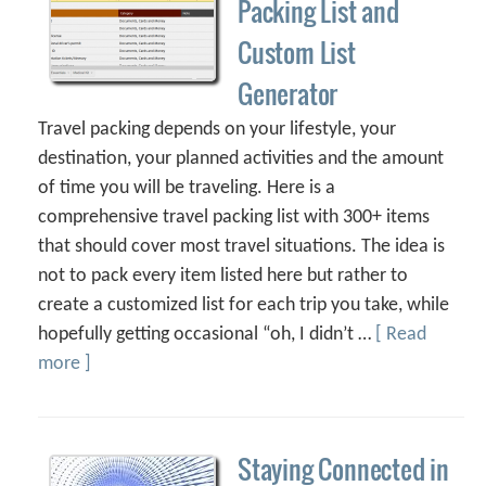
Packing List and
Custom List
Generator
Travel packing depends on your lifestyle, your
destination, your planned activities and the amount
of time you will be traveling. Here is a
comprehensive travel packing list with 300+ items
that should cover most travel situations. The idea is
not to pack every item listed here but rather to
create a customized list for each trip you take, while
hopefully getting occasional “oh, I didn’t …
[ Read
more ]
Staying Connected in