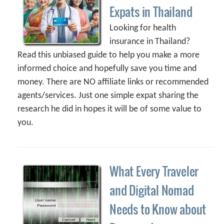
Expats in Thailand
Looking for health
insurance in Thailand?
Read this unbiased guide to help you make a more
informed choice and hopefully save you time and
money. There are NO affiliate links or recommended
agents/services. Just one simple expat sharing the
research he did in hopes it will be of some value to
you.
What Every Traveler
and Digital Nomad
Needs to Know about