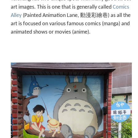
art images. This is one that is generally called
Comics
Alley
(Painted Animation Lane, 動漫彩繪巷) as all the
art is focused on various famous comics (manga) and
animated shows or movies (anime).