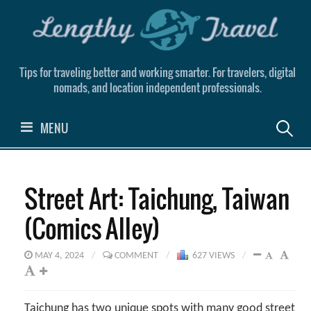
Skip
to
content
Tips for traveling better and working smarter. For travelers, digital
nomads, and location independent professionals.
Search
MENU
for:
Street Art: Taichung, Taiwan
(Comics Alley)
MAY 4, 2024
/
COMMENT
/
627 VIEWS
/
Taichung has two unique spots with many good street