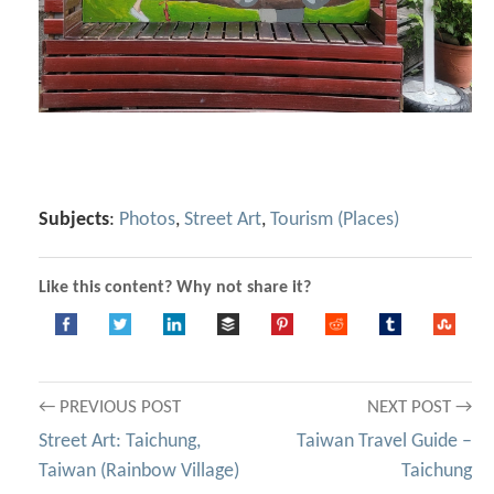
Subjects
:
Photos
,
Street Art
,
Tourism (Places)
Like this content? Why not share it?
Post
← PREVIOUS POST
NEXT POST →
Street Art: Taichung,
Taiwan Travel Guide –
navigation
Taiwan (Rainbow Village)
Taichung