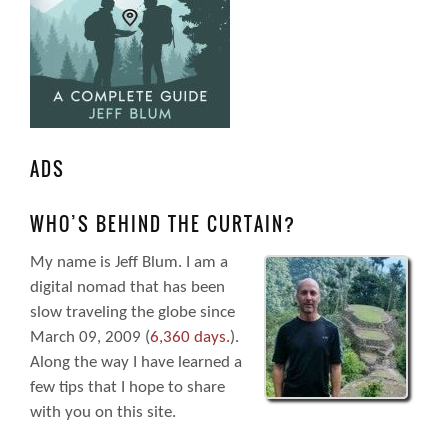
ADS
WHO’S BEHIND THE CURTAIN?
My name is Jeff Blum. I am a
digital nomad that has been
slow traveling the globe since
March 09, 2009 (
6,360 days.
).
Along the way I have learned a
few tips that I hope to share
with you on this site.