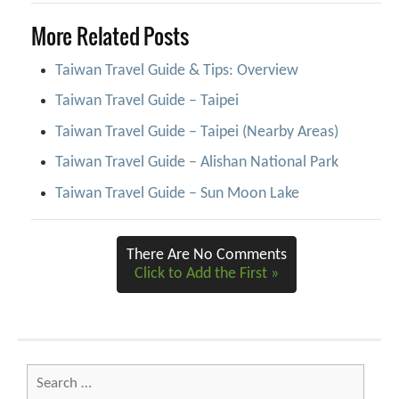
More Related Posts
Taiwan Travel Guide & Tips: Overview
Taiwan Travel Guide – Taipei
Taiwan Travel Guide – Taipei (Nearby Areas)
Taiwan Travel Guide – Alishan National Park
Taiwan Travel Guide – Sun Moon Lake
There Are No Comments
Click to Add the First »
Search
for: