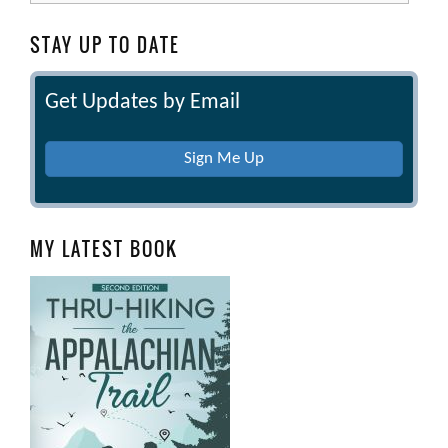
STAY UP TO DATE
Get Updates by Email
Sign Me Up
MY LATEST BOOK