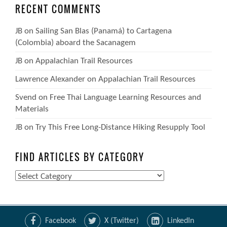
RECENT COMMENTS
JB
on
Sailing San Blas (Panamá) to Cartagena
(Colombia) aboard the Sacanagem
JB
on
Appalachian Trail Resources
Lawrence Alexander
on
Appalachian Trail Resources
Svend
on
Free Thai Language Learning Resources and
Materials
JB
on
Try This Free Long-Distance Hiking Resupply Tool
FIND ARTICLES BY CATEGORY
Find
Articles
by
Category
Facebook
X (Twitter)
LinkedIn