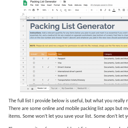
The full list I provide below is useful, but what you really
There are some online and mobile packing list apps but
items. Some won’t let you save your list. Some don’t let 