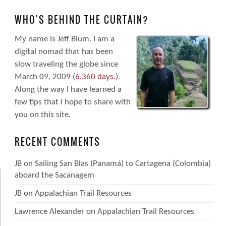
WHO’S BEHIND THE CURTAIN?
My name is Jeff Blum. I am a
digital nomad that has been
slow traveling the globe since
March 09, 2009 (
6,360 days.
).
Along the way I have learned a
few tips that I hope to share with
you on this site.
RECENT COMMENTS
JB
on
Sailing San Blas (Panamá) to Cartagena (Colombia)
aboard the Sacanagem
JB
on
Appalachian Trail Resources
Lawrence Alexander
on
Appalachian Trail Resources