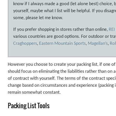
know if I always made a good (let alone best) choice, b
yourself, maybe what I list will be helpful. If you dis
some, please let me know.
If you prefer shopping in stores rather than online,
REI
various countries are good options. For outdoor or tra
Craghoppers
,
Eastern Mountain Sports
,
Magellan’s
,
Ro
However you choose to create your packing list, if one of yo
should focus on eliminating the liabilities rather than on al
of contract with yourself. The terms of the contract specif
change based on circumstances and experience (packing is d
remain somewhat constant.
Packing List Tools