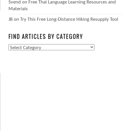
Svend
on
Free Thai Language Learning Resources and
Materials
JB
on
Try This Free Long-Distance Hiking Resupply Tool
FIND ARTICLES BY CATEGORY
Find
Articles
by
Category