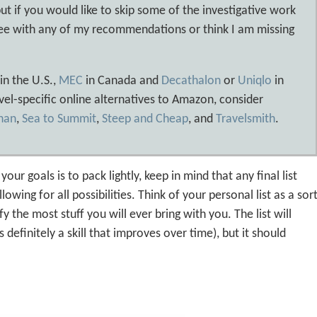
ut if you would like to skip some of the investigative work
agree with any of my recommendations or think I am missing
in the U.S.,
MEC
in Canada and
Decathalon
or
Uniqlo
in
vel-specific online alternatives to Amazon, consider
han
,
Sea to Summit
,
Steep and Cheap
, and
Travelsmith
.
ur goals is to pack lightly, keep in mind that any final list
lowing for all possibilities. Think of your personal list as a sor
y the most stuff you will ever bring with you. The list will
efinitely a skill that improves over time), but it should