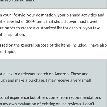
issing functionality.
n your lifestyle, your destination, your planned activities and
ehensive list of 300+ items that should cover most travel
ut rather to create a customized list for each trip you take,
at” inspiration.
based on the general purpose of the items included. I have also
or topics.
or a link to a relevant search on Amazon. These and
hrough and make a purchase, I may receive a very small
ersonal experience but others come from recommendations
 my own evaluation of existing online reviews. I don’t