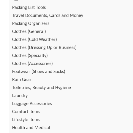
Packing List Tools
Travel Documents, Cards and Money
Packing Organizers
Clothes (General)
Clothes (Cold Weather)
Clothes (Dressing Up or Business)
Clothes (Specialty)
Clothes (Accessories)
Footwear (Shoes and Socks)
Rain Gear
Toiletries, Beauty and Hygiene
Laundry
Luggage Accessories
Comfort Items
Lifestyle Items
Health and Medical