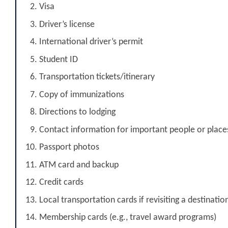
Visa
Driver’s license
International driver’s permit
Student ID
Transportation tickets/itinerary
Copy of immunizations
Directions to lodging
Contact information for important people or place
Passport photos
ATM card and backup
Credit cards
Local transportation cards if revisiting a destinatio
Membership cards (e.g., travel award programs)