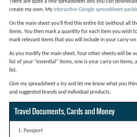
There are quite a few spreadsheet lists you can download, 
create my own. My
interactive Google spreadsheet packin
On the main sheet you’ll find this entire list (without all
items. You then mark a quantity for each item you wish to
mark relevant items that you will include in your carry-on
As you modify the main sheet, four other sheets will be au
list of your “essential” items, one is your carry-on items, 
list.
Give my spreadsheet a try and let me know what you think.
and suggested brands and individual products.
Travel Documents, Cards and Money
Passport