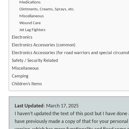
Medications
Ointments, Creams, Sprays, etc.
Miscellaneous
Wound Care
Jet Lag Fighters
Electronics
Electronics Accessories (common)
Electronics Accessories (for road warriors and special circums
Safety / Security Related
Miscellaneous
Camping
Children’s Items
Last Updated
: March 17, 2025
I haven’t updated the text of this post but I have done
have previously made a copy of that for your personal