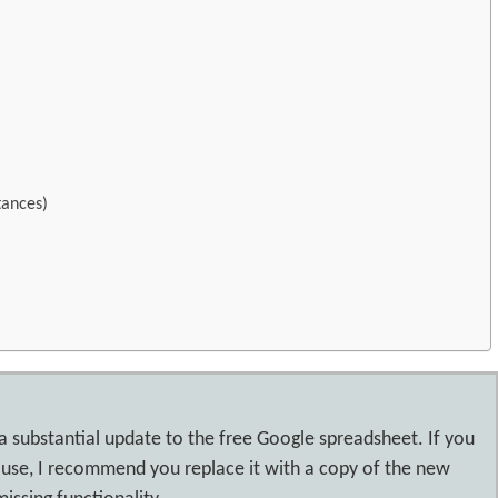
tances)
 a substantial update to the free Google spreadsheet. If you
 use, I recommend you replace it with a copy of the new