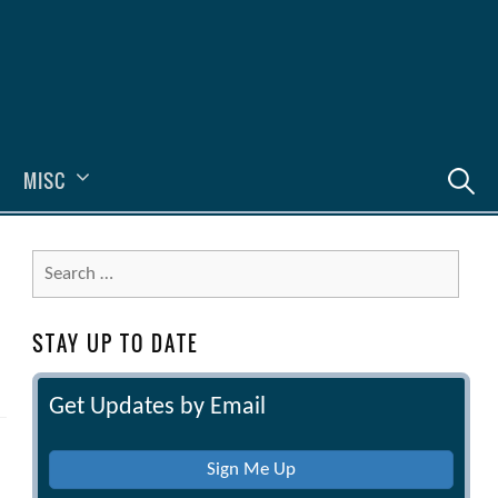
Search
MISC
for:
Search
for:
STAY UP TO DATE
Get Updates by Email
Sign Me Up