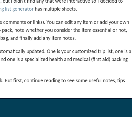
but I didn’t find any that were interactive so I decided to
g list generator
has multiple sheets.
 the comments or links). You can edit any item or add your own
 pack, note whether you consider the item essential or not,
 bag, and finally add any item notes.
tomatically updated. One is your customized trip list, one is a
and one is a specialized health and medical (first aid) packing
 But first, continue reading to see some useful notes, tips