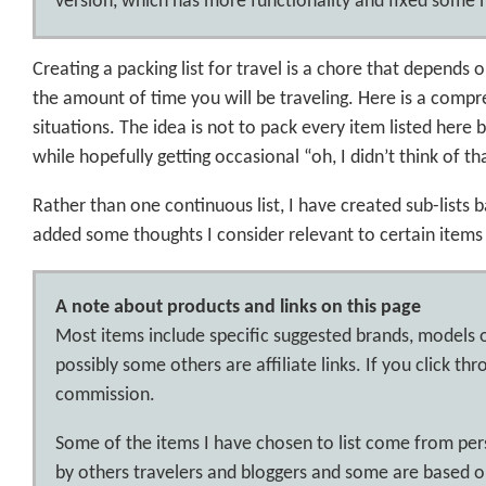
version, which has more functionality and fixed some m
Creating a packing list for travel is a chore that depends o
the amount of time you will be traveling. Here is a compr
situations. The idea is not to pack every item listed here b
while hopefully getting occasional “oh, I didn’t think of th
Rather than one continuous list, I have created sub-lists 
added some thoughts I consider relevant to certain items 
A note about products and links on this page
Most items include specific suggested brands, models 
possibly some others are affiliate links. If you click t
commission.
Some of the items I have chosen to list come from p
by others travelers and bloggers and some are based on