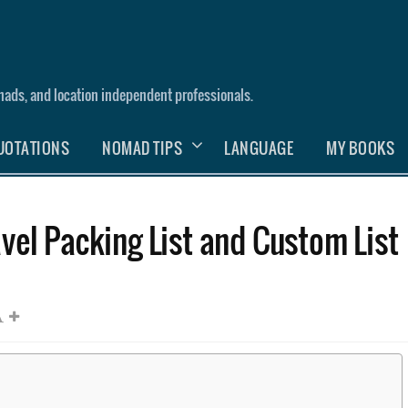
nomads, and location independent professionals.
UOTATIONS
NOMAD TIPS
LANGUAGE
MY BOOKS
vel Packing List and Custom List