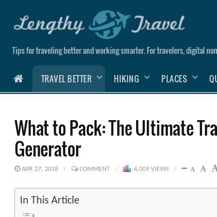
Skip
to
content
Tips for traveling better and working smarter. For travelers, digital 
HOME
TRAVEL BETTER
HIKING
PLACES
Q
What to Pack: The Ultimate Tra
Generator
APR 27, 2018
/
COMMENT
/
4,009 VIEWS
/
In This Article