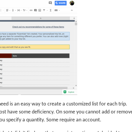
 need is an easy way to create a customized list for each trip.
 most have some deficiency. On some you cannot add or remov
you specify a quantity. Some require an account.