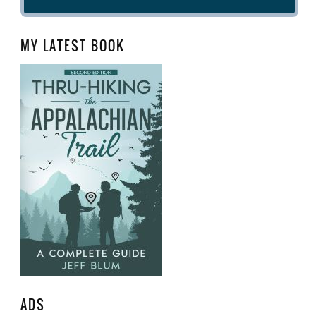
MY LATEST BOOK
ADS