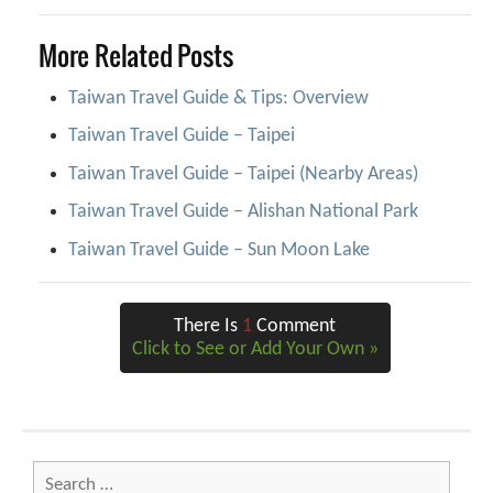
More Related Posts
Taiwan Travel Guide & Tips: Overview
Taiwan Travel Guide – Taipei
Taiwan Travel Guide – Taipei (Nearby Areas)
Taiwan Travel Guide – Alishan National Park
Taiwan Travel Guide – Sun Moon Lake
There Is
1
Comment
Click to See or Add Your Own »
Search