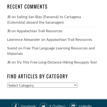
RECENT COMMENTS
JB
on
Sailing San Blas (Panamá) to Cartagena
(Colombia) aboard the Sacanagem
JB
on
Appalachian Trail Resources
Lawrence Alexander
on
Appalachian Trail Resources
Svend
on
Free Thai Language Learning Resources and
Materials
JB
on
Try This Free Long-Distance Hiking Resupply Tool
FIND ARTICLES BY CATEGORY
Find
Articles
by
Category
Facebook
X (Twitter)
LinkedIn