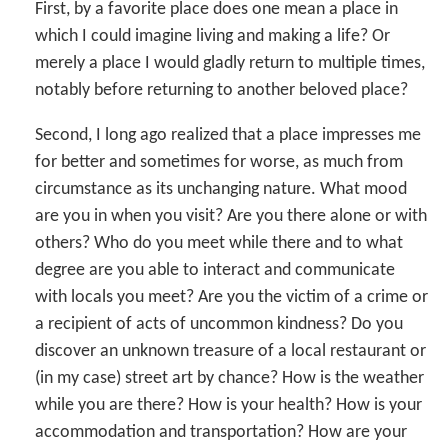
First, by a favorite place does one mean a place in
which I could imagine living and making a life? Or
merely a place I would gladly return to multiple times,
notably before returning to another beloved place?
Second, I long ago realized that a place impresses me
for better and sometimes for worse, as much from
circumstance as its unchanging nature. What mood
are you in when you visit? Are you there alone or with
others? Who do you meet while there and to what
degree are you able to interact and communicate
with locals you meet? Are you the victim of a crime or
a recipient of acts of uncommon kindness? Do you
discover an unknown treasure of a local restaurant or
(in my case) street art by chance? How is the weather
while you are there? How is your health? How is your
accommodation and transportation? How are your