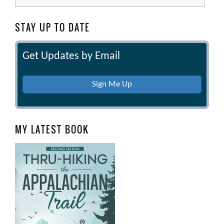
for:
STAY UP TO DATE
Get Updates by Email
Sign Me Up
MY LATEST BOOK