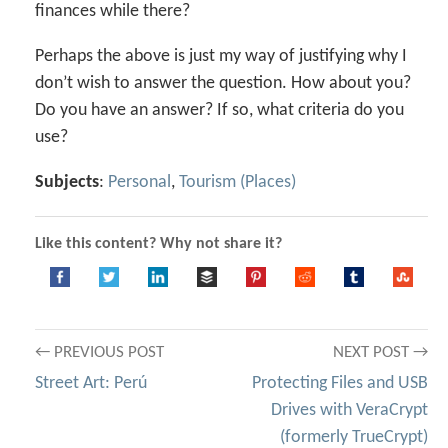
finances while there?
Perhaps the above is just my way of justifying why I
don’t wish to answer the question. How about you?
Do you have an answer? If so, what criteria do you
use?
Subjects
:
Personal
,
Tourism (Places)
Like this content? Why not share it?
Post
← PREVIOUS POST
NEXT POST →
Street Art: Perú
Protecting Files and USB
navigation
Drives with VeraCrypt
(formerly TrueCrypt)