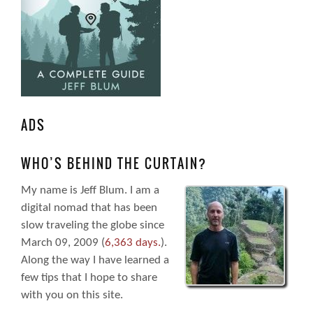
ADS
WHO’S BEHIND THE CURTAIN?
My name is Jeff Blum. I am a
digital nomad that has been
slow traveling the globe since
March 09, 2009 (
6,363 days.
).
Along the way I have learned a
few tips that I hope to share
with you on this site.