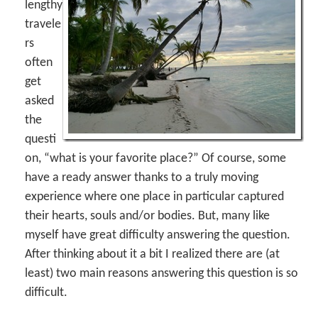
lengthy
travele
rs
often
get
asked
the
questi
on, “what is your favorite place?” Of course, some
have a ready answer thanks to a truly moving
experience where one place in particular captured
their hearts, souls and/or bodies. But, many like
myself have great difficulty answering the question.
After thinking about it a bit I realized there are (at
least) two main reasons answering this question is so
difficult.