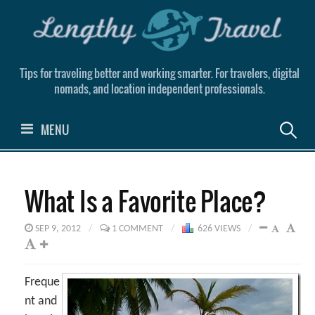
Skip
to
content
Tips for traveling better and working smarter. For travelers, digital
nomads, and location independent professionals.
Search
MENU
for:
What Is a Favorite Place?
SEP 9, 2012
/
1 COMMENT
/
626 VIEWS
/
Freque
nt and