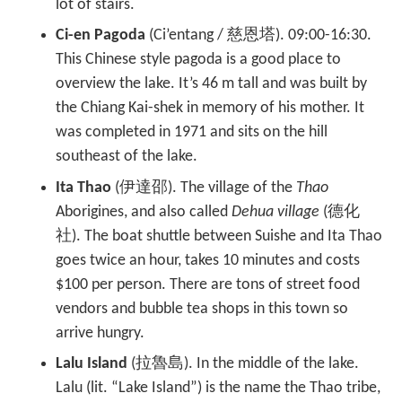
lot of stairs.
Ci-en Pagoda
(Ci’entang / 慈恩塔). 09:00-16:30.
This Chinese style pagoda is a good place to
overview the lake. It’s 46 m tall and was built by
the Chiang Kai-shek in memory of his mother. It
was completed in 1971 and sits on the hill
southeast of the lake.
Ita Thao
(伊達邵). The village of the
Thao
Aborigines, and also called
Dehua village
(德化
社). The boat shuttle between Suishe and Ita Thao
goes twice an hour, takes 10 minutes and costs
$100 per person. There are tons of street food
vendors and bubble tea shops in this town so
arrive hungry.
Lalu Island
(拉魯島). In the middle of the lake.
Lalu (lit. “Lake Island”) is the name the Thao tribe,