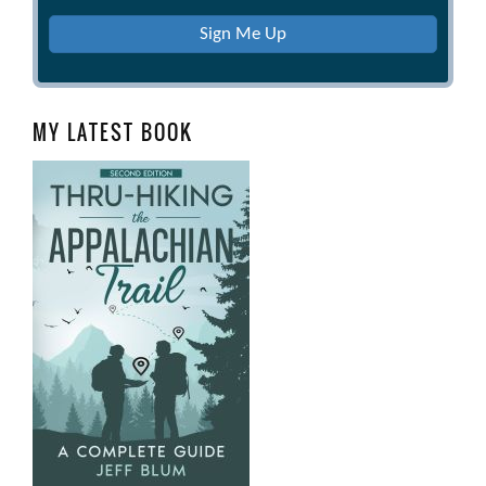
Sign Me Up
MY LATEST BOOK