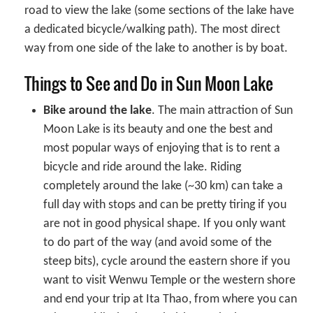
road to view the lake (some sections of the lake have
a dedicated bicycle/walking path). The most direct
way from one side of the lake to another is by boat.
Things to See and Do in Sun Moon Lake
Bike around the lake
. The main attraction of Sun
Moon Lake is its beauty and one the best and
most popular ways of enjoying that is to rent a
bicycle and ride around the lake. Riding
completely around the lake (~30 km) can take a
full day with stops and can be pretty tiring if you
are not in good physical shape. If you only want
to do part of the way (and avoid some of the
steep bits), cycle around the eastern shore if you
want to visit Wenwu Temple or the western shore
and end your trip at Ita Thao, from where you can