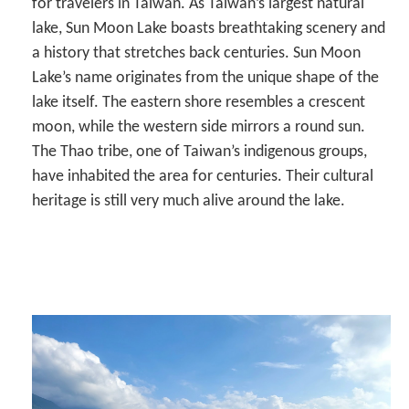
for travelers in Taiwan. As Taiwan’s largest natural
lake, Sun Moon Lake boasts breathtaking scenery and
a history that stretches back centuries. Sun Moon
Lake’s name originates from the unique shape of the
lake itself. The eastern shore resembles a crescent
moon, while the western side mirrors a round sun.
The Thao tribe, one of Taiwan’s indigenous groups,
have inhabited the area for centuries. Their cultural
heritage is still very much alive around the lake.