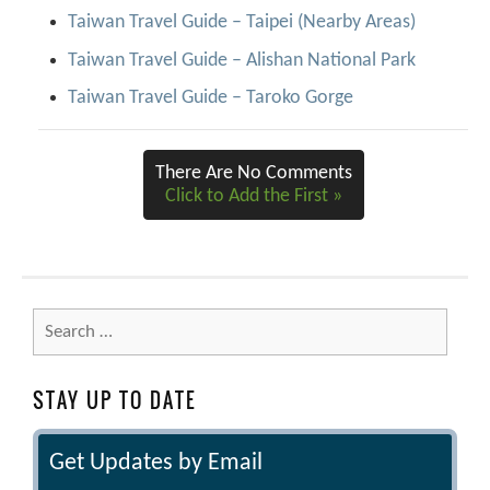
Taiwan Travel Guide – Taipei (Nearby Areas)
Taiwan Travel Guide – Alishan National Park
Taiwan Travel Guide – Taroko Gorge
There Are No Comments
Click to Add the First »
Search
for:
STAY UP TO DATE
Get Updates by Email