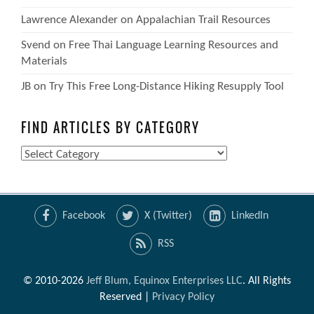
Lawrence Alexander
on
Appalachian Trail Resources
Svend
on
Free Thai Language Learning Resources and
Materials
JB
on
Try This Free Long-Distance Hiking Resupply Tool
FIND ARTICLES BY CATEGORY
Find
Articles
by
Category
Facebook
X (Twitter)
LinkedIn
RSS
© 2010-2026
Jeff Blum, Equinox Enterprises LLC
. All Rights
Reserved |
Privacy Policy