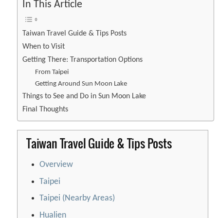
In This Article
Taiwan Travel Guide & Tips Posts
When to Visit
Getting There: Transportation Options
From Taipei
Getting Around Sun Moon Lake
Things to See and Do in Sun Moon Lake
Final Thoughts
Taiwan Travel Guide & Tips Posts
Overview
Taipei
Taipei (Nearby Areas)
Hualien