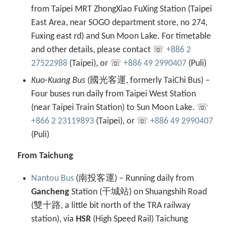
from Taipei MRT ZhongXiao FuXing Station (Taipei
East Area, near SOGO department store, no 274,
Fuxing east rd) and Sun Moon Lake. For timetable
and other details, please contact ☏
+886 2
27522988
(Taipei), or ☏
+886 49 2990407
(Puli)
Kuo-Kuang Bus
(國光客運, formerly TaiChi Bus) –
Four buses run daily from Taipei West Station
(near Taipei Train Station) to Sun Moon Lake. ☏
+866 2 23119893
(Taipei), or ☏
+886 49 2990407
(Puli)
From Taichung
Nantou Bus
(南投客運) – Running daily from
Gancheng
Station (干城站) on Shuangshih Road
(雙十路, a little bit north of the TRA railway
station), via
HSR
(High Speed Rail) Taichung