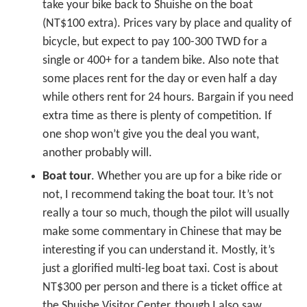
take your bike back to Shuishe on the boat
(NT$100 extra). Prices vary by place and quality of
bicycle, but expect to pay 100-300 TWD for a
single or 400+ for a tandem bike. Also note that
some places rent for the day or even half a day
while others rent for 24 hours. Bargain if you need
extra time as there is plenty of competition. If
one shop won’t give you the deal you want,
another probably will.
Boat tour
. Whether you are up for a bike ride or
not, I recommend taking the boat tour. It’s not
really a tour so much, though the pilot will usually
make some commentary in Chinese that may be
interesting if you can understand it. Mostly, it’s
just a glorified multi-leg boat taxi. Cost is about
NT$300 per person and there is a ticket office at
the Shuishe Visitor Center, though I also saw