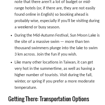
note that there aren’t a lot of budget or mid-
range hotels (or, if there are, they are not easily
found online in English) so booking ahead is
probably wise, especially if you’ll be visiting during
a weekend or busy season.
During the Mid-Autumn Festival, Sun Moon Lake is
the site of a massive swim — more than ten
thousand swimmers plunge into the lake to swim
3 km across. Join the fun if you wish.
Like many other locations in Taiwan, it can get
very hot in the summertime, as well as having a
higher number of tourists. Visit during the fall,
winter, or spring if you prefer a more moderate
temperature.
Getting There: Transportation Options