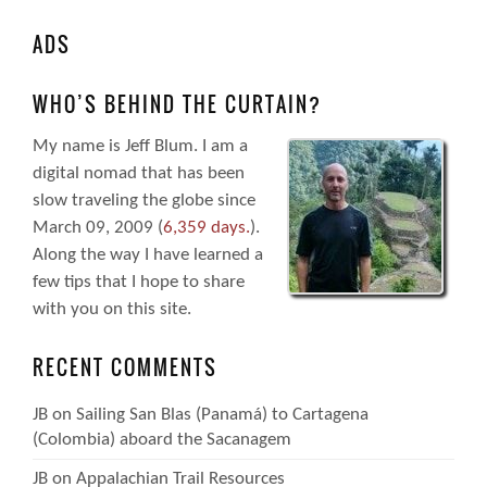
ADS
WHO’S BEHIND THE CURTAIN?
My name is Jeff Blum. I am a
digital nomad that has been
slow traveling the globe since
March 09, 2009 (
6,359 days.
).
Along the way I have learned a
few tips that I hope to share
with you on this site.
RECENT COMMENTS
JB
on
Sailing San Blas (Panamá) to Cartagena
(Colombia) aboard the Sacanagem
JB
on
Appalachian Trail Resources