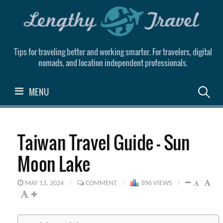
Skip
to
content
Tips for traveling better and working smarter. For travelers, digital
nomads, and location independent professionals.
Search
MENU
for:
Taiwan Travel Guide – Sun
Moon Lake
MAY 13, 2024
/
COMMENT
/
896 VIEWS
/