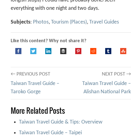
longish stops) I could have probably done/seen
everything with one night and two days.
Subjects
:
Photos
,
Tourism (Places)
,
Travel Guides
Like this content? Why not share it?
Post
← PREVIOUS POST
NEXT POST →
Taiwan Travel Guide –
Taiwan Travel Guide –
navigation
Taroko Gorge
Alishan National Park
More Related Posts
Taiwan Travel Guide & Tips: Overview
Taiwan Travel Guide – Taipei