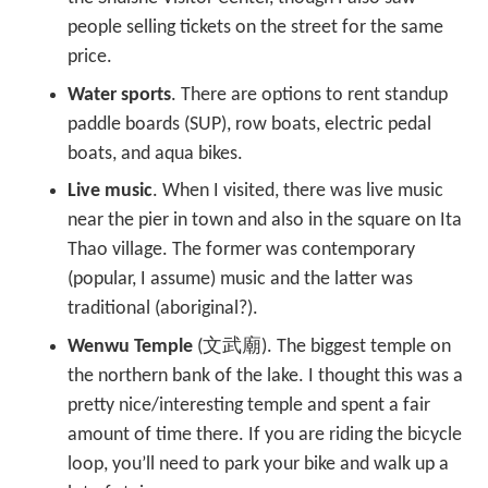
people selling tickets on the street for the same
price.
Water sports
. There are options to rent standup
paddle boards (SUP), row boats, electric pedal
boats, and aqua bikes.
Live music
. When I visited, there was live music
near the pier in town and also in the square on Ita
Thao village. The former was contemporary
(popular, I assume) music and the latter was
traditional (aboriginal?).
Wenwu Temple
(文武廟). The biggest temple on
the northern bank of the lake. I thought this was a
pretty nice/interesting temple and spent a fair
amount of time there. If you are riding the bicycle
loop, you’ll need to park your bike and walk up a