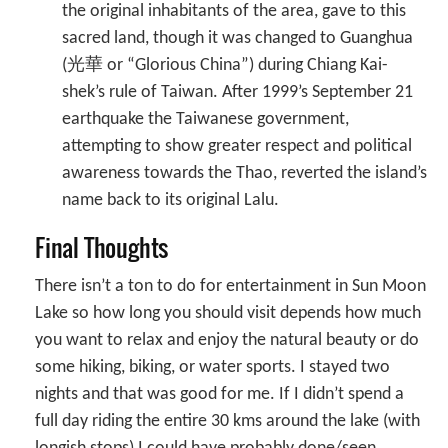
the original inhabitants of the area, gave to this
sacred land, though it was changed to Guanghua
(光華 or “Glorious China”) during Chiang Kai-
shek’s rule of Taiwan. After 1999’s September 21
earthquake the Taiwanese government,
attempting to show greater respect and political
awareness towards the Thao, reverted the island’s
name back to its original Lalu.
Final Thoughts
There isn’t a ton to do for entertainment in Sun Moon
Lake so how long you should visit depends how much
you want to relax and enjoy the natural beauty or do
some hiking, biking, or water sports. I stayed two
nights and that was good for me. If I didn’t spend a
full day riding the entire 30 kms around the lake (with