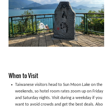
When to Visit
Taiwanese visitors head to Sun Moon Lake on the
weekends, so hotel room rates zoom up on Friday
and Saturday nights. Visit during a weekday if you
want to avoid crowds and get the best deals. Also