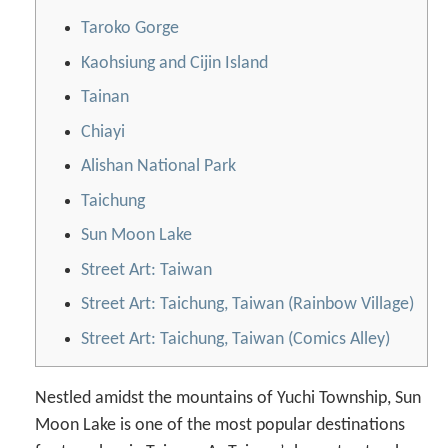
Taroko Gorge
Kaohsiung and Cijin Island
Tainan
Chiayi
Alishan National Park
Taichung
Sun Moon Lake
Street Art: Taiwan
Street Art: Taichung, Taiwan (Rainbow Village)
Street Art: Taichung, Taiwan (Comics Alley)
Nestled amidst the mountains of Yuchi Township, Sun
Moon Lake is one of the most popular destinations