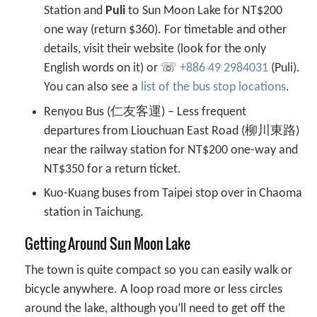
Station and
Puli
to Sun Moon Lake for NT$200
one way (return $360). For timetable and other
details, visit their website (look for the only
English words on it) or ☏
+886 49 2984031
(Puli).
You can also see a
list of the bus stop locations
.
Renyou Bus (仁友客運) – Less frequent
departures from Liouchuan East Road (柳川東路)
near the railway station for NT$200 one-way and
NT$350 for a return ticket.
Kuo-Kuang buses from Taipei stop over in Chaoma
station in Taichung.
Getting Around Sun Moon Lake
The town is quite compact so you can easily walk or
bicycle anywhere. A loop road more or less circles
around the lake, although you’ll need to get off the