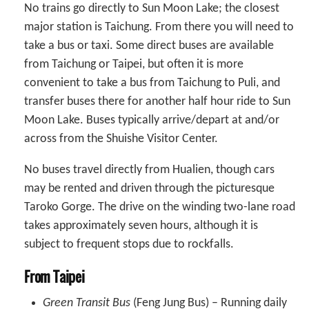
No trains go directly to Sun Moon Lake; the closest
major station is Taichung. From there you will need to
take a bus or taxi. Some direct buses are available
from Taichung or Taipei, but often it is more
convenient to take a bus from Taichung to Puli, and
transfer buses there for another half hour ride to Sun
Moon Lake. Buses typically arrive/depart at and/or
across from the Shuishe Visitor Center.
No buses travel directly from Hualien, though cars
may be rented and driven through the picturesque
Taroko Gorge. The drive on the winding two-lane road
takes approximately seven hours, although it is
subject to frequent stops due to rockfalls.
From Taipei
Green Transit Bus
(Feng Jung Bus) – Running daily