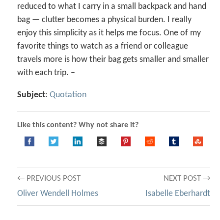
reduced to what I carry in a small backpack and hand
bag — clutter becomes a physical burden. I really
enjoy this simplicity as it helps me focus. One of my
favorite things to watch as a friend or colleague
travels more is how their bag gets smaller and smaller
with each trip. –
Subject
:
Quotation
Like this content? Why not share it?
Post
← PREVIOUS POST
NEXT POST →
Oliver Wendell Holmes
Isabelle Eberhardt
navigation