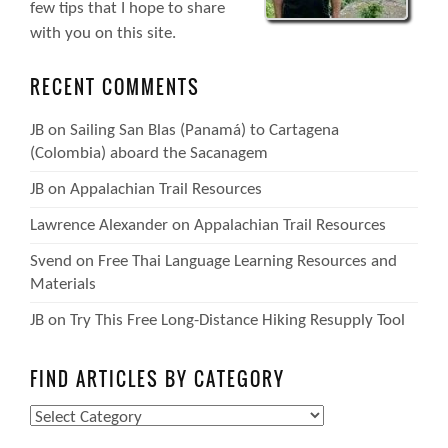
few tips that I hope to share
with you on this site.
RECENT COMMENTS
JB
on
Sailing San Blas (Panamá) to Cartagena
(Colombia) aboard the Sacanagem
JB
on
Appalachian Trail Resources
Lawrence Alexander
on
Appalachian Trail Resources
Svend
on
Free Thai Language Learning Resources and
Materials
JB
on
Try This Free Long-Distance Hiking Resupply Tool
FIND ARTICLES BY CATEGORY
Find
Articles