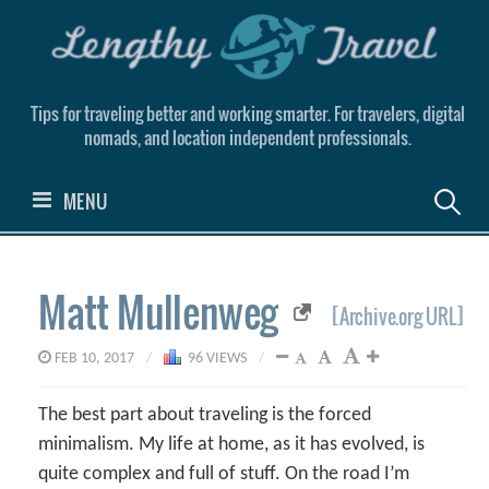
Skip
to
content
Tips for traveling better and working smarter. For travelers, digital
nomads, and location independent professionals.
Search
MENU
for:
Matt Mullenweg
[Archive.org URL]
FEB 10, 2017
/
96 VIEWS
/
The best part about traveling is the forced
minimalism. My life at home, as it has evolved, is
quite complex and full of stuff. On the road I’m