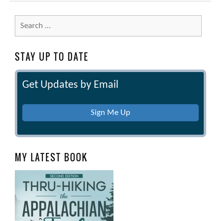
Search
for:
STAY UP TO DATE
Get Updates by Email
Sign Me Up
MY LATEST BOOK