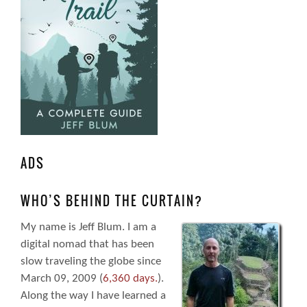
ADS
WHO’S BEHIND THE CURTAIN?
My name is Jeff Blum. I am a
digital nomad that has been
slow traveling the globe since
March 09, 2009 (
6,360 days.
).
Along the way I have learned a